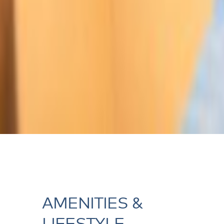
AMENITIES &
LIFESTYLE