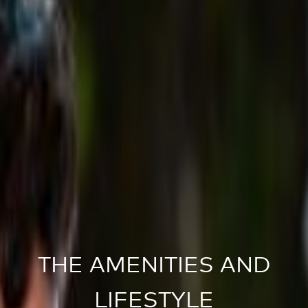
THE AMENITIES AND
LIFESTYLE