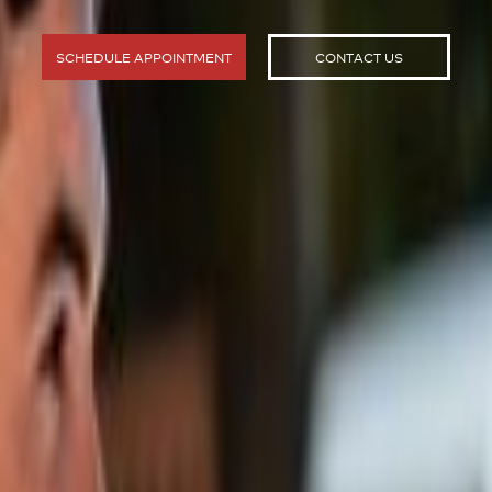
SCHEDULE APPOINTMENT
CONTACT US