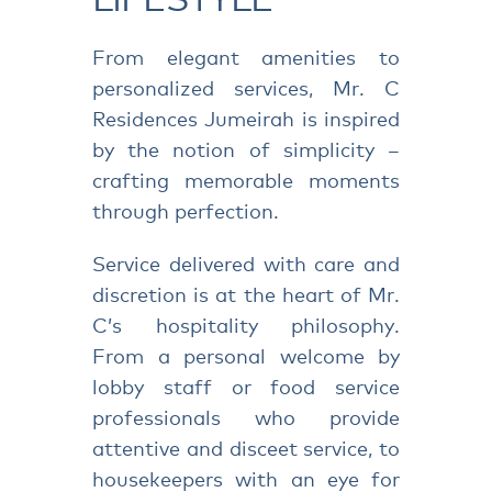
From elegant amenities to
personalized services, Mr. C
Residences Jumeirah is inspired
by the notion of simplicity –
crafting memorable moments
through perfection.
Service delivered with care and
discretion is at the heart of Mr.
C’s hospitality philosophy.
From a personal welcome by
lobby staff or food service
professionals who provide
attentive and disceet service, to
housekeepers with an eye for