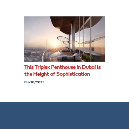
This Triplex Penthouse in Dubai Is
the Height of Sophistication
08/10/2023