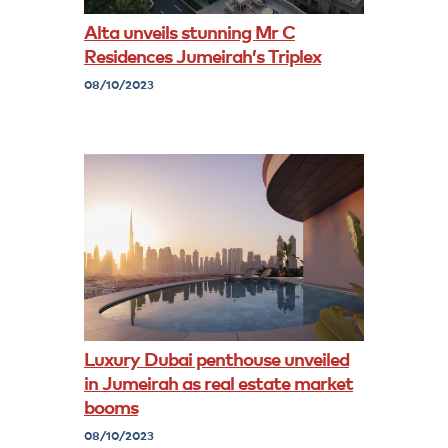
Alta unveils stunning Mr C
Residences Jumeirah’s Triplex
08/10/2023
Luxury Dubai penthouse unveiled
in Jumeirah as real estate market
booms
08/10/2023