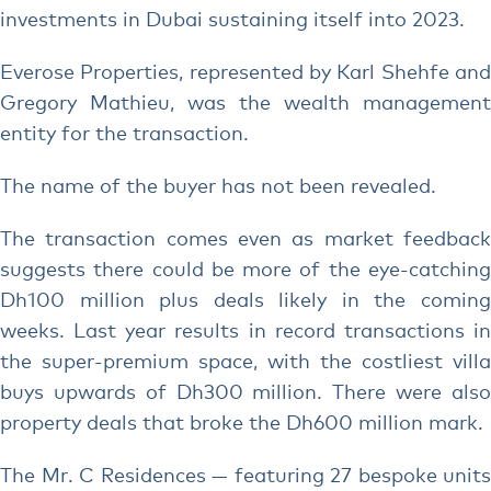
investments in Dubai sustaining itself into 2023.
Everose Properties, represented by Karl Shehfe and
Gregory Mathieu, was the wealth management
entity for the transaction.
The name of the buyer has not been revealed.
The transaction comes even as market feedback
suggests there could be more of the eye-catching
Dh100 million plus deals likely in the coming
weeks. Last year results in record transactions in
the super-premium space, with the costliest villa
buys upwards of Dh300 million. There were also
property deals that broke the Dh600 million mark.
The Mr. C Residences — featuring 27 bespoke units