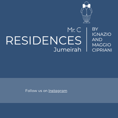
Follow us on
Instagram