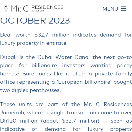
MONTHLY ARCHIVES:
MENU
OCTOBER 2023
Deal worth $32.7 million indicates demand for
luxury property in emirate
Dubai: Is the Dubai Water Canal the next go-to
place for billionaire investors wanting pricey
homes? Sure looks like it after a private family
office representing a ‘European billionaire’ bought
two duplex penthouses.
These units are part of the Mr. C Residences
Jumeirah, where a single transaction came to over
Dh120 million (about $32.7 million) — seen as
indicative of demand for luxury property