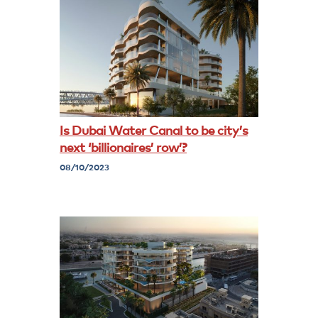
Is Dubai Water Canal to be city’s
next ‘billionaires’ row’?
08/10/2023