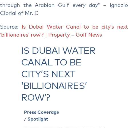
through the Arabian Gulf every day” – Ignazio
Cipriai of Mr. C
Source:
Is Dubai Water Canal to be city’s next
‘billionaires’ row’? | Property – Gulf News
IS DUBAI WATER
CANAL TO BE
CITY’S NEXT
‘BILLIONAIRES’
ROW’?
Press Coverage
/
Spotlight