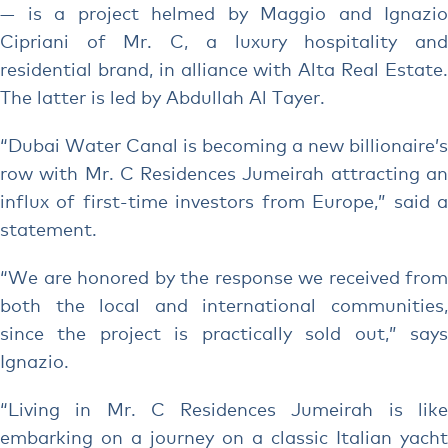
— is a project helmed by Maggio and Ignazio
Cipriani of Mr. C, a luxury hospitality and
residential brand, in alliance with Alta Real Estate.
The latter is led by Abdullah Al Tayer.
“Dubai Water Canal is becoming a new billionaire’s
row with Mr. C Residences Jumeirah attracting an
influx of first-time investors from Europe,” said a
statement.
“We are honored by the response we received from
both the local and international communities,
since the project is practically sold out,” says
Ignazio.
“Living in Mr. C Residences Jumeirah is like
embarking on a journey on a classic Italian yacht