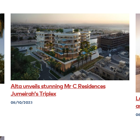
Alta unveils stunning Mr C Residences
Jumeirah’s Triplex
L
08/10/2023
a
08