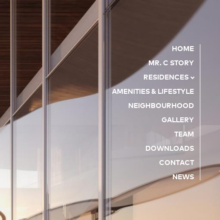
HOME
MR. C STORY
RESIDENCES
AMENITIES & LIFESTYLE
NEIGHBOURHOOD
GALLERY
TEAM
DOWNLOADS
CONTACT
NEWS