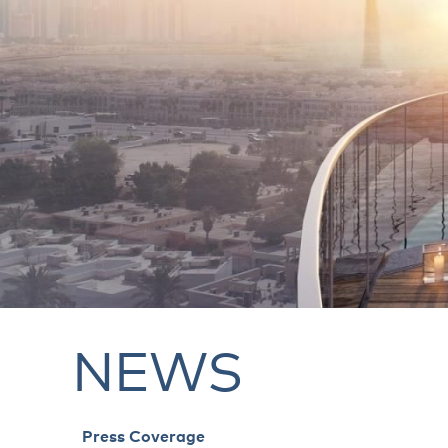
NEWS
Press Coverage