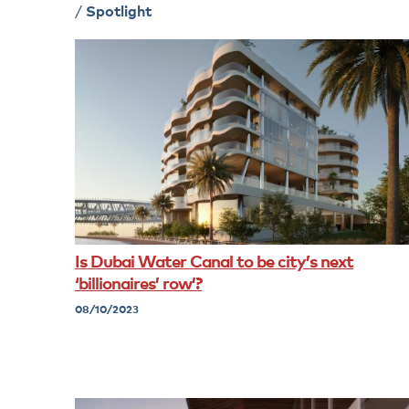
/
Spotlight
Is Dubai Water Canal to be city’s next
‘billionaires’ row’?
08/10/2023