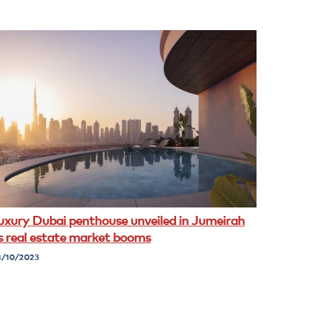
uxury Dubai penthouse unveiled in Jumeirah
s real estate market booms
/10/2023