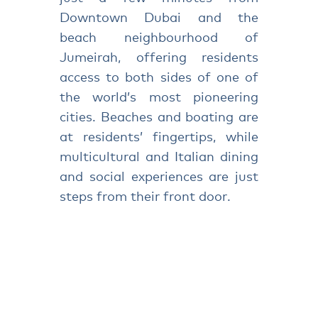
Downtown Dubai and the
beach neighbourhood of
Jumeirah, offering residents
access to both sides of one of
the world’s most pioneering
cities. Beaches and boating are
at residents’ fingertips, while
multicultural and Italian dining
and social experiences are just
steps from their front door.