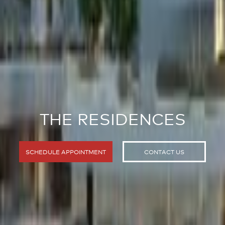
THE RESIDENCES
SCHEDULE APPOINTMENT
CONTACT US