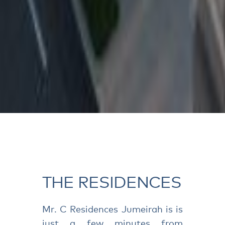
THE RESIDENCES
Mr. C Residences Jumeirah is is
just a few minutes from